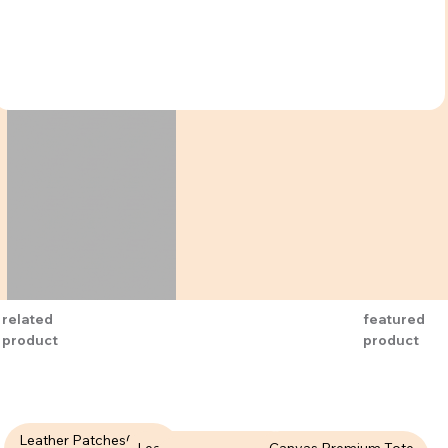
related
featured
product
product
Leather Patches( LPT-
Leather Patches (LPT-
Canvas Premium Tote