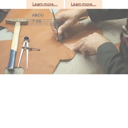
Learn more…
Learn more…
ABOU
eZeeBags LLC is a SAGE Supplier of custom promo products with a unique made-
T US
to-order business model. We offer 100% custom production with low minimums,
quick turn & great prices. 35 years experience in design + fabrication of genuine
leather promo products, canvas, totes & more. We also offer pens, towels, T-shirts
& more.