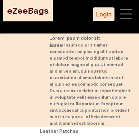
eZeeBags
Login
Lorem ipsum dolor sit
amet
Lorem ipsum dolor sit amet,
consectetur adipiscing elit, sed do
eiusmod tempor incididunt ut labore
et dolore magna aliqua. Ut enim ad
minim veniam, quis nostrud
exercitation ullamco laboris nisi ut
aliquip ex ea commodo consequat.
Duis aute irure dolor in reprehenderit
in voluptate velit esse cillum dolore
eu fugiat nulla pariatur. Excepteur
sint occaecat cupidatat non proident,
sunt in culpa qui officia deserunt
mollit anim id est laborum.
Leather Patches