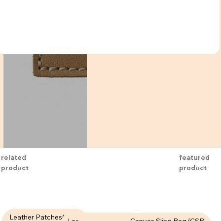
related
featured
product
product
Leather Patches( LPT-
Leather Patches (LPT-
Canvas Sling Bag (CSB-