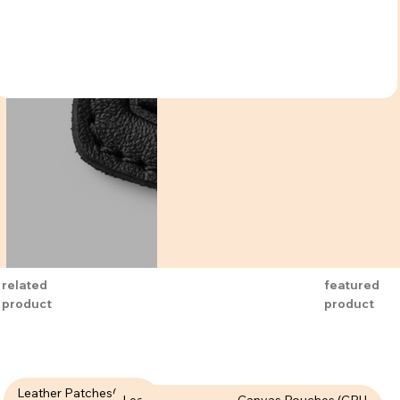
related
featured
product
product
Leather Patches( LPT-
Leather Patches (LPT-
Canvas Pouches (CPU-