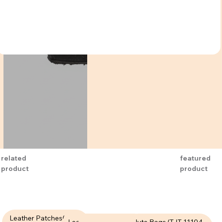
related
featured
product
product
Leather Patches( LPT-
Leather Patches (LPT-
Jute Bags (TJT-11104-