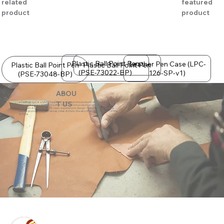
related
featured
product
product
Plastic Ball Point Pen
Leather Pen Case (LPC-
Plastic Ball Point Pen
Plastic Ball Point Pen
(PSE-73022-BP)
126-SP-v1)
(PSE-73048-BP)
ABOU
eZeeBags LLC is a SAGE Supplier of custom promo products with a unique made-
T US
to-order business model. We offer 100% custom production with low minimums,
quick turn & great prices. 35 years experience in design + fabrication of genuine
leather promo products, canvas, totes & more. We also offer pens, towels, T-shirts
& more.