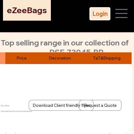
eZeeBags
Login
Top selling range in our collection of
PSE-73045-BP
over 200 pens. Classic design click
Price
Decoration
TaT&Shipping
top ball point pen
Multi color printing option. Blue color refill. 500 pens MoQ
Download Client friendly flyer
Request a Quote
Description:
Plastic Ball Point Pen. Click top ball point pen.