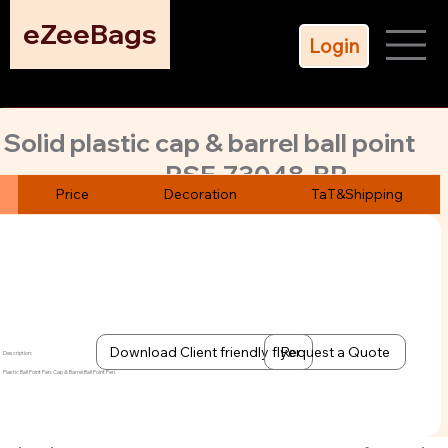
eZeeBags
Login
Solid plastic cap & barrel ball point
PSE-73048-BP
pen with blue ink refill. Choose from
Price
Decoration
TaT&Shipping
5 attractive colors.
Durable logo machine printing. Quick turn. MoQ 500 pens
only
Download Client friendly flyer
Request a Quote
Description:
Plastic Ball Point Pen. Cap & Barrel Ball Point Pen.