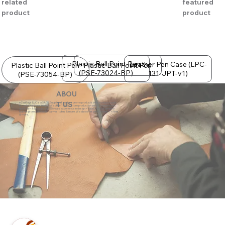
related
featured
product
product
Plastic Ball Point Pen
Leather Pen Case (LPC-
Plastic Ball Point Pen
Plastic Ball Point Pen
(PSE-73024-BP)
131-JPT-v1)
(PSE-73054-BP)
ABOU
eZeeBags LLC is a SAGE Supplier of custom promo products with a unique made-
T US
to-order business model. We offer 100% custom production with low minimums,
quick turn & great prices. 35 years experience in design + fabrication of genuine
leather promo products, canvas, totes & more. We also offer pens, towels, T-shirts
& more.