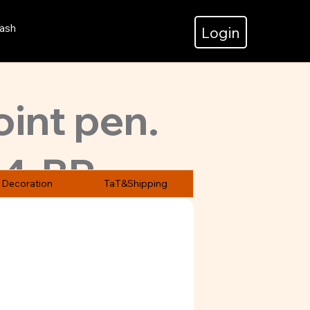
ash
Login
oint pen.
4-BP
st 500
Decoration
TaT&Shipping