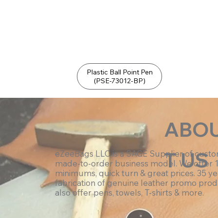
Plastic Ball Point Pen
(PSE-73012-BP)
ABO
T US
eZeeBags LLC is a SAGE Supplier of cust
made-to-order business model. We offer 
minimums, quick turn & great prices. 35 ye
fabrication of genuine leather promo prod
also offer pens, towels, T-shirts & more.