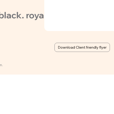
ack. royal, forest green, r
Download Client friendly flyer
n.