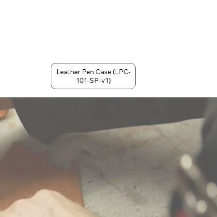
Leather Pen Case (LPC-
101-SP-v1)