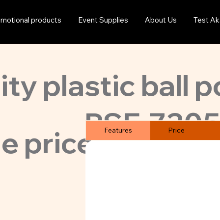
motional products
Event Supplies
About Us
Test Ak
ty plastic ball p
PSE-7305
e price. MoQ ju
Features
Price