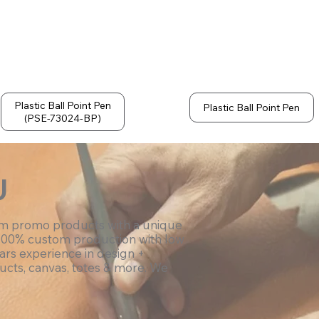
Plastic Ball Point Pen
Plastic Ball Point Pen
(PSE-73024-BP)
U
om promo products with a unique
100% custom production with low
ars experience in design +
ucts, canvas, totes & more. We