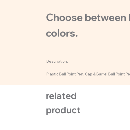
Choose between bl
colors.
Description:
Plastic Ball Point Pen. Cap & Barrel Ball Point Pe
related
product