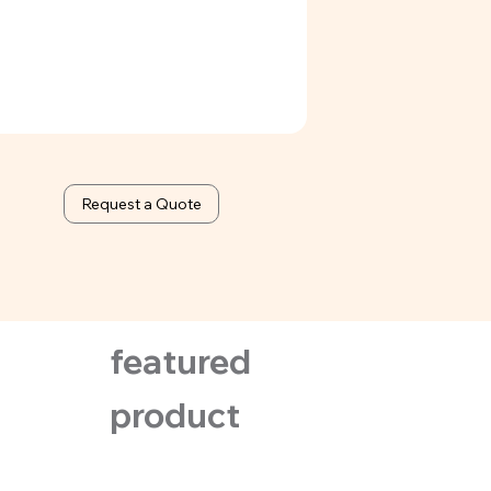
ed & orange
Request a Quote
featured
product