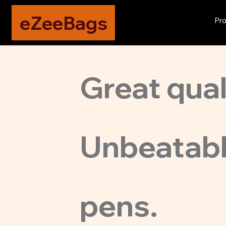
eZeeBags
Pro
Great quali
Unbeatabl
pens.