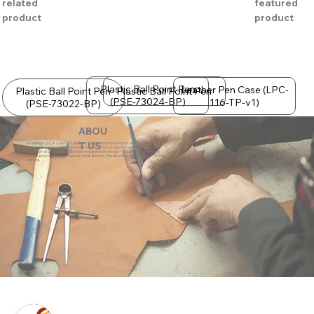
related
featured
product
product
Plastic Ball Point Pen
Leather Pen Case (LPC-
Plastic Ball Point Pen
Plastic Ball Point Pen
(PSE-73024-BP)
116-TP-v1)
(PSE-73022-BP)
ABOU
eZeeBags LLC is a SAGE Supplier of custom promo products with a unique made-
T US
to-order business model. We offer 100% custom production with low minimums,
quick turn & great prices. 35 years experience in design + fabrication of genuine
leather promo products, canvas, totes & more. We also offer pens, towels, T-shirts
& more.