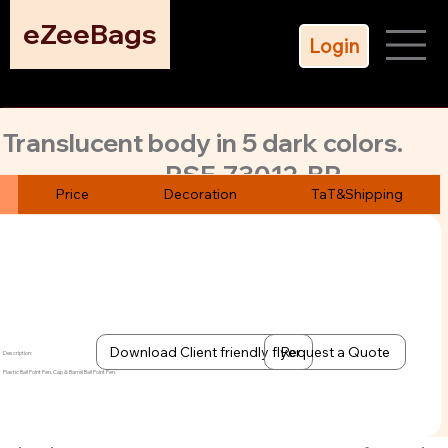
eZeeBags
Login
Translucent body in 5 dark colors.
PSE-73012-BP
Plastic, ball point pen. Beat our price.
Price
Decoration
TaT&Shipping
Unbeatable price and MoQ as low as 500 pens.
Download Client friendly flyer
Request a Quote
Description:
Plastic Ball Point Pen. Cap & Barrel Ball Point Pen.