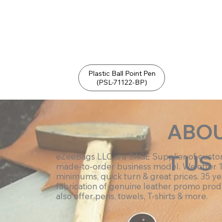
Plastic Ball Point Pen
(PSL-71122-BP)
ABO
T US
eZeeBags LLC is a SAGE Supplier of cust
made-to-order business model. We offer 
minimums, quick turn & great prices. 35 ye
fabrication of genuine leather promo prod
also offer pens, towels, T-shirts & more.