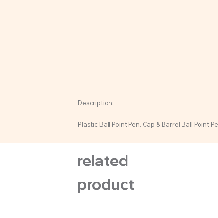
Description:
Plastic Ball Point Pen. Cap & Barrel Ball Point Pe
related
product