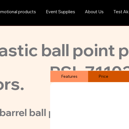
motional products
Event Supplies
About Us
Test Ak
astic ball point 
PSL-7110
ors.
Features
Price
barrel ball point pens at gre