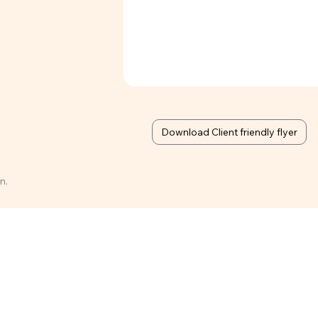
Download Client friendly flyer
n.