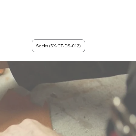
Socks (SX-CT-DS-012)