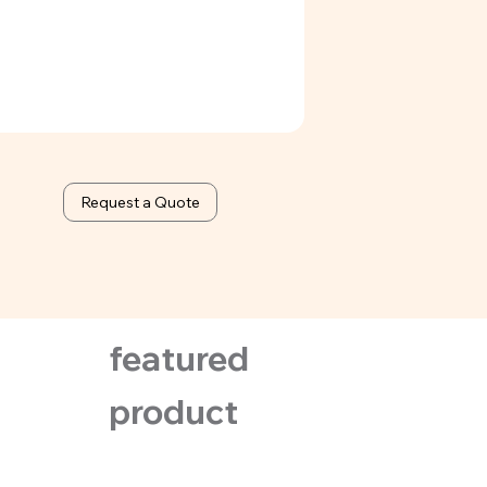
Request a Quote
featured
product