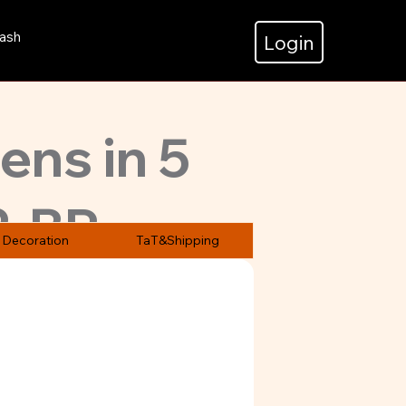
ash
Login
pens in 5
2-BP
Decoration
TaT&Shipping
at prices.