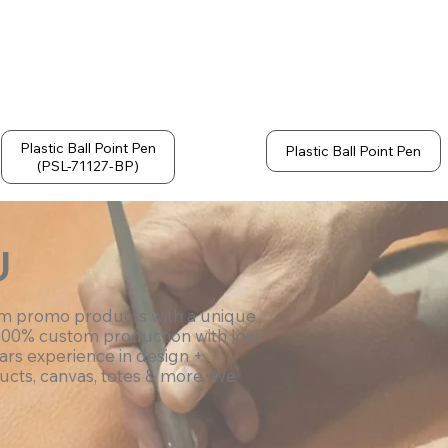
Plastic Ball Point Pen
Plastic Ball Point Pen
(PSL-71127-BP)
U
om promo products with a unique
100% custom production with low
ars experience in design +
ucts, canvas, totes & more. We