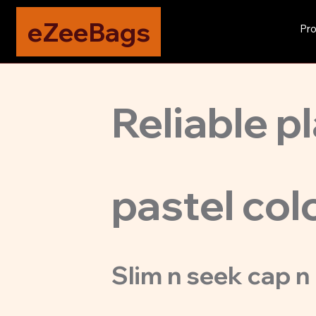
eZeeBags
Pro
Reliable pl
pastel col
Slim n seek cap n 