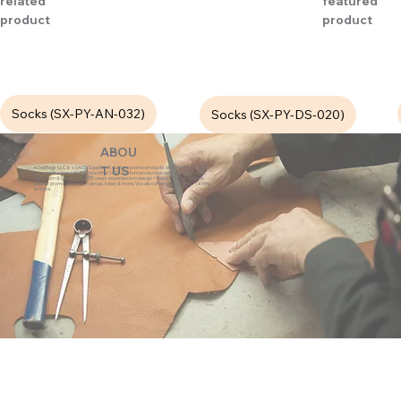
related
featured
product
product
Socks (SX-PY-AN-032)
Socks (SX-PY-DS-020)
ABOU
eZeeBags LLC is a SAGE Supplier of custom promo products with a unique made-
T US
to-order business model. We offer 100% custom production with low minimums,
quick turn & great prices. 35 years experience in design + fabrication of genuine
leather promo products, canvas, totes & more. We also offer pens, towels, T-shirts
& more.