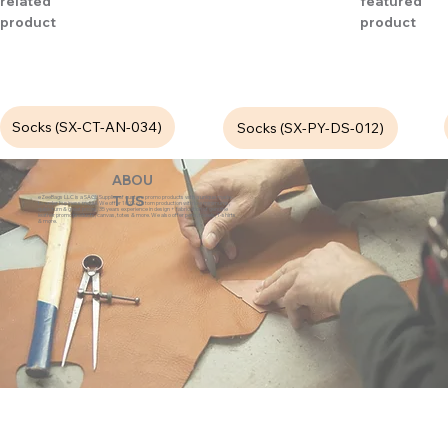
related
featured
product
product
Socks (SX-CT-AN-034)
Socks (SX-PY-DS-012)
ABOU
eZeeBags LLC is a SAGE Supplier of custom promo products with a unique made-
T US
to-order business model. We offer 100% custom production with low minimums,
quick turn & great prices. 35 years experience in design + fabrication of genuine
leather promo products, canvas, totes & more. We also offer pens, towels, T-shirts
& more.