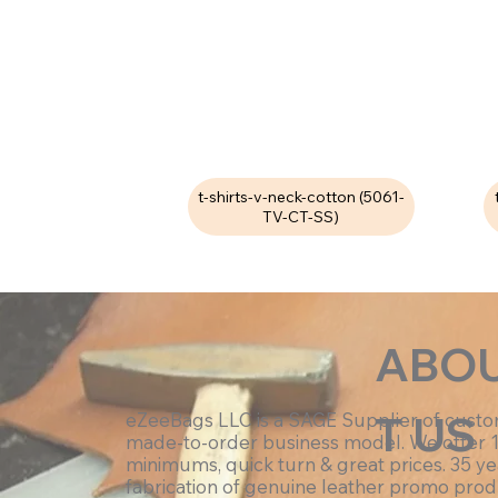
t-shirts-v-neck-cotton (5061-
TV-CT-SS)
ABO
T US
eZeeBags LLC is a SAGE Supplier of cust
made-to-order business model. We offer 
minimums, quick turn & great prices. 35 ye
fabrication of genuine leather promo prod