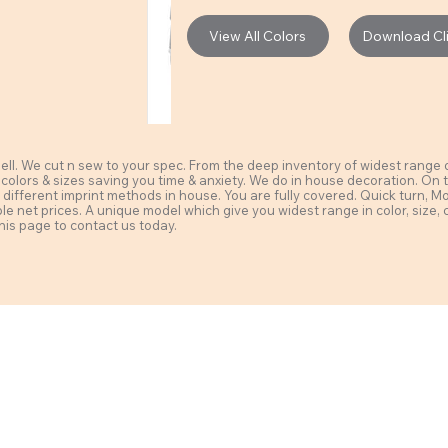
View All Colors
Download Clie
l. We cut n sew to your spec. From the deep inventory of widest range of 
 colors & sizes saving you time & anxiety. We do in house decoration. On t
different imprint methods in house. You are fully covered. Quick turn, MoQ a
ble net prices. A unique model which give you widest range in color, size, 
his page to contact us today.