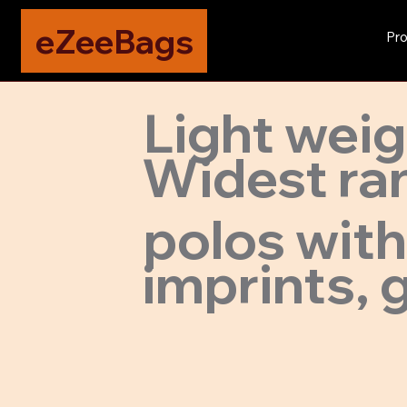
eZeeBags
Pro
Light wei
Widest ran
polos with
imprints, g