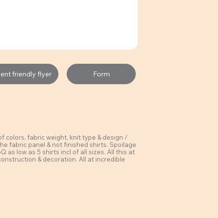
Form
nt friendly flyer
colors, fabric weight, knit type & design /
he fabric panel & not finished shirts. Spoilage
s low as 5 shirts incl of all sizes. All this at
construction & decoration. All at incredible