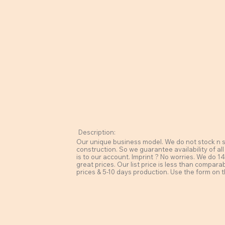
Description:
Our unique business model. We do not stock n sel
construction. So we guarantee availability of all
is to our account. Imprint ? No worries. We do 14 
great prices. Our list price is less than compara
prices & 5-10 days production. Use the form on t