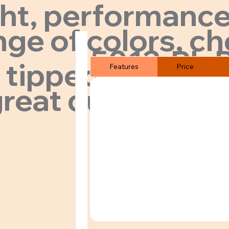
ght, performance
ge of colors, ch
5012-PL-
 tipped collar.
Features
Price
reat quality & pr