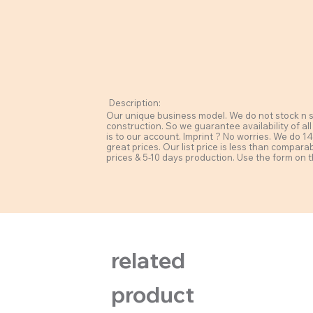
Description:
Our unique business model. We do not stock n sel
construction. So we guarantee availability of all
is to our account. Imprint ? No worries. We do 14 
great prices. Our list price is less than compara
prices & 5-10 days production. Use the form on t
related
product