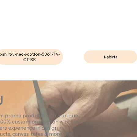
t-shirt-v-neck-cotton-5061-TV-
t-shirts
CT-SS
U
om promo products with a unique
100% custom production with low
ars experience in design +
ucts, canvas, totes & more. We