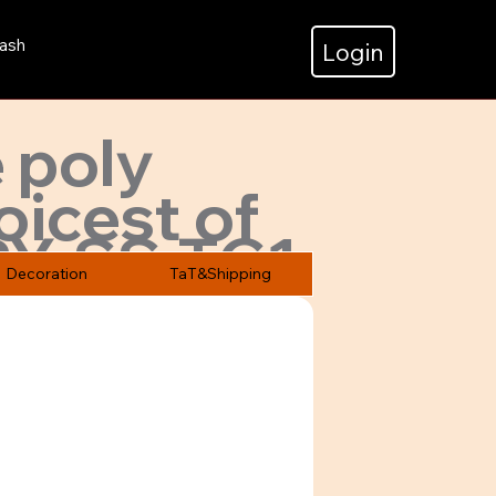
ash
Login
 poly
oicest of
PY-SS-TC1
Decoration
TaT&Shipping
ices.