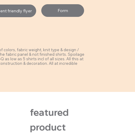
Form
nt friendly flyer
colors, fabric weight, knit type & design /
he fabric panel & not finished shirts. Spoilage
s low as 5 shirts incl of all sizes. All this at
construction & decoration. All at incredible
featured
product