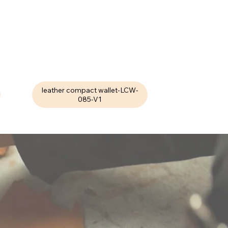
leather compact wallet-LCW-
085-V1