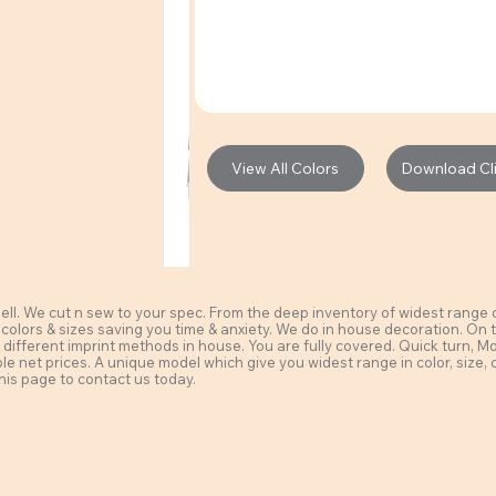
View All Colors
Download Clie
l. We cut n sew to your spec. From the deep inventory of widest range of 
 colors & sizes saving you time & anxiety. We do in house decoration. On t
different imprint methods in house. You are fully covered. Quick turn, MoQ a
ble net prices. A unique model which give you widest range in color, size, 
his page to contact us today.