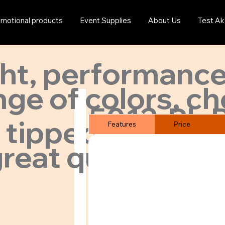
motional products
Event Supplies
About Us
Test Ak
ght, performance
ge of colors, ch
5012-PL-
 tipped collar.
Features
Price
reat quality & pr