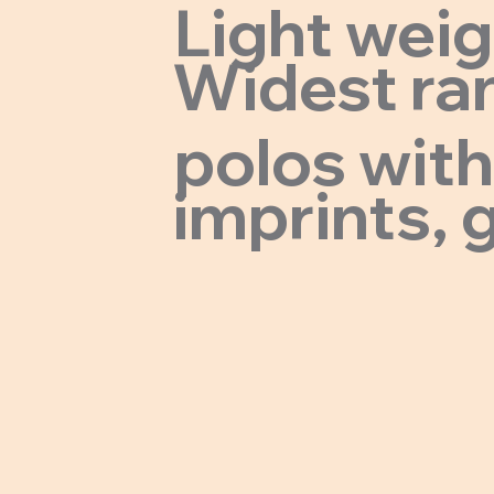
Light wei
Widest ran
polos with
imprints, g