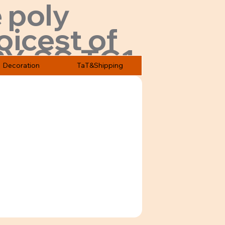
 poly
oicest of
PY-SS-TC1
Decoration
TaT&Shipping
ices.