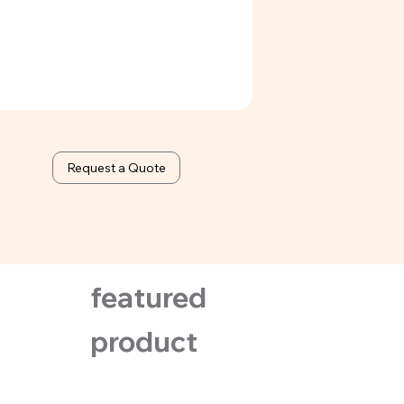
Request a Quote
featured
product