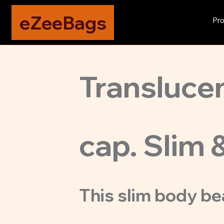
eZeeBags
Pro
Translucen
cap. Slim 
This slim body be