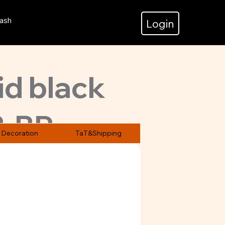
ash
Login
id black
2-BP
.
Decoration
TaT&Shipping
.