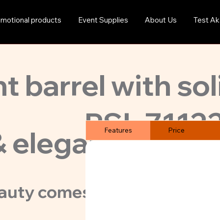
motional products
Event Supplies
About Us
Test Ak
t barrel with sol
PSL-7112
& elegant classic
Features
Price
auty comes in 5 body colors