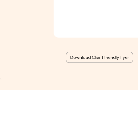
Download Client friendly flyer
n.