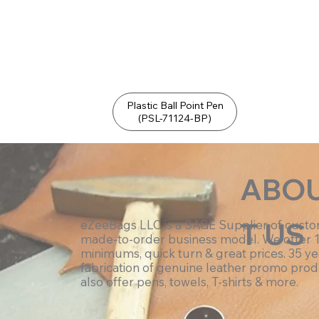
Plastic Ball Point Pen
(PSL-71124-BP)
ABO
T US
eZeeBags LLC is a SAGE Supplier of cust
made-to-order business model. We offer 
minimums, quick turn & great prices. 35 ye
fabrication of genuine leather promo prod
also offer pens, towels, T-shirts & more.