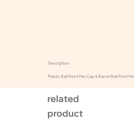
Description:
Plastic Ball Point Pen.Cap & Barrel Ball Point Pe
related
product