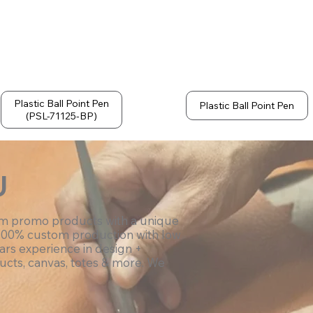
Plastic Ball Point Pen
Plastic Ball Point Pen
(PSL-71125-BP)
U
om promo products with a unique
100% custom production with low
ars experience in design +
ucts, canvas, totes & more. We