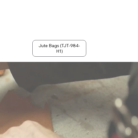
Jute Bags (TJT-984-
H1)