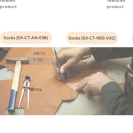
related
featured
product
product
Socks (SX-CT-AN-038)
Socks (SX-CT-NSS-042)
ABOU
eZeeBags LLC is a SAGE Supplier of custom promo products with a unique made-
T US
to-order business model. We offer 100% custom production with low minimums,
quick turn & great prices. 35 years experience in design + fabrication of genuine
leather promo products, canvas, totes & more. We also offer pens, towels, T-shirts
& more.