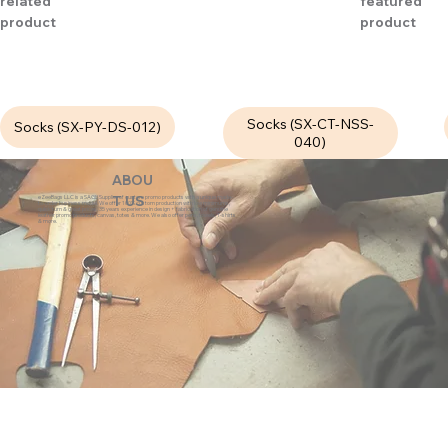
related
featured
product
product
Socks (SX-CT-NSS-
Socks (SX-PY-DS-012)
040)
ABOU
eZeeBags LLC is a SAGE Supplier of custom promo products with a unique made-
T US
to-order business model. We offer 100% custom production with low minimums,
quick turn & great prices. 35 years experience in design + fabrication of genuine
leather promo products, canvas, totes & more. We also offer pens, towels, T-shirts
& more.