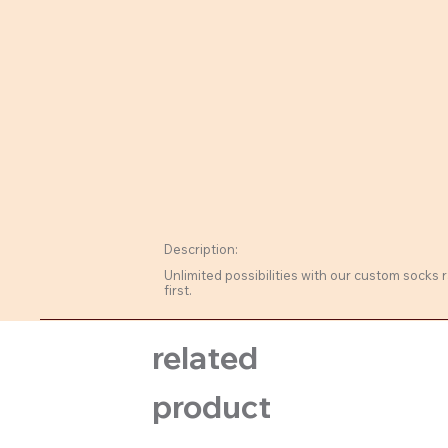
Description:
Unlimited possibilities with our custom socks r
first.
related
product