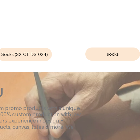
socks
Socks (SX-CT-DS-024)
U
om promo products with a unique
100% custom production with low
ars experience in design +
ucts, canvas, totes & more. We