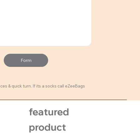
Form
ces & quick turn. If its a socks call eZeeBags
featured
product