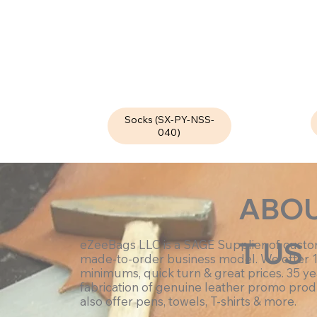
Socks (SX-PY-NSS-
040)
ABO
T US
eZeeBags LLC is a SAGE Supplier of cust
made-to-order business model. We offer 
minimums, quick turn & great prices. 35 ye
fabrication of genuine leather promo prod
also offer pens, towels, T-shirts & more.