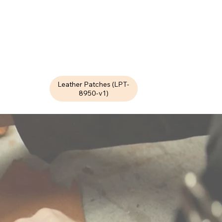
Leather Patches (LPT-
8950-v1)