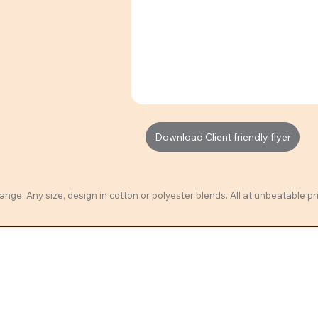
Download Client friendly flyer
ange. Any size, design in cotton or polyester blends. All at unbeatable pri