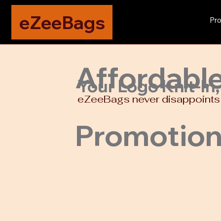
eZeeBags
Pro
Affordabl
Your Logo Knit-In
eZeeBags never disappoints w
Promotion