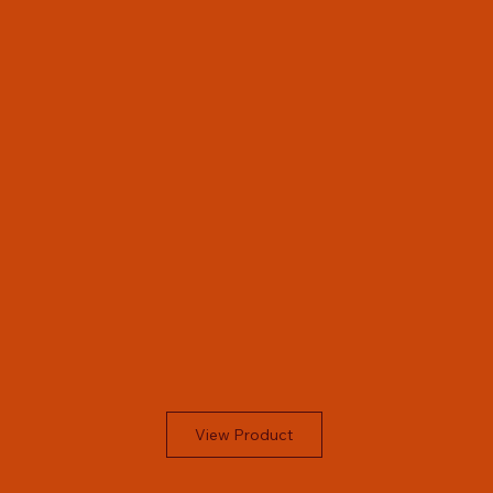
View Product