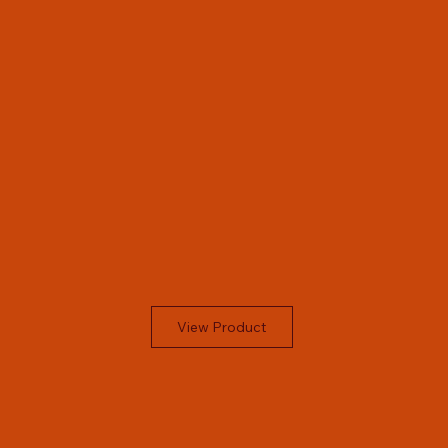
View Product