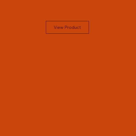
View Product