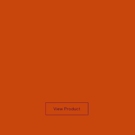
View Product