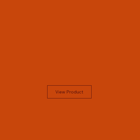
View Product