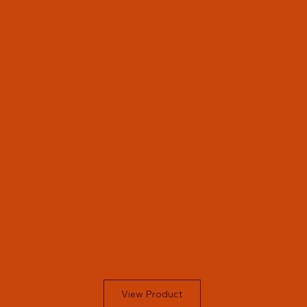
View Product