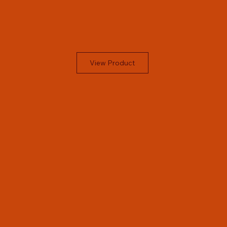
View Product