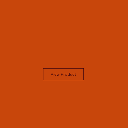
View Product