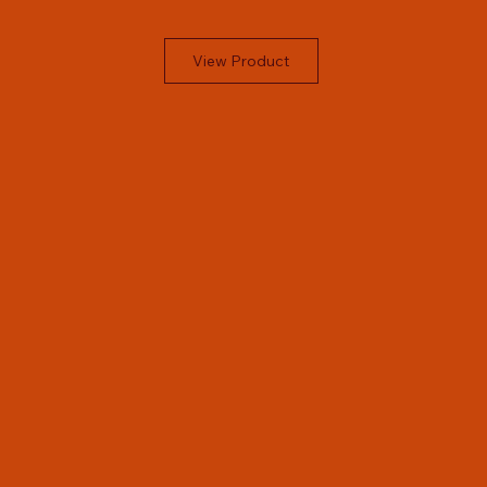
View Product