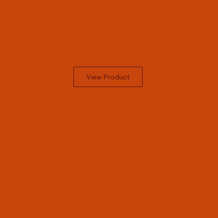
View Product