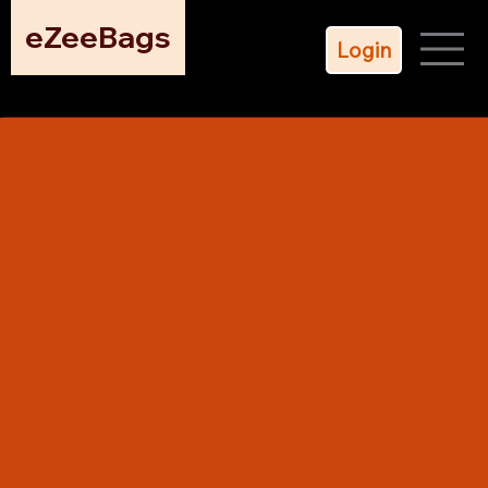
eZeeBags
Login