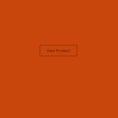
View Product