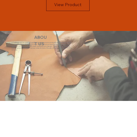
View Product
ABOU
eZeeBags LLC is a SAGE Supplier of custom promo products with a unique made-
T US
to-order business model. We offer 100% custom production with low minimums,
quick turn & great prices. 35 years experience in design + fabrication of genuine
leather promo products, canvas, totes & more. We also offer pens, towels, T-shirts
& more.