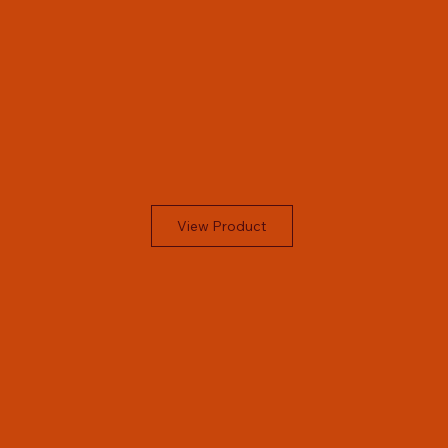
View Product