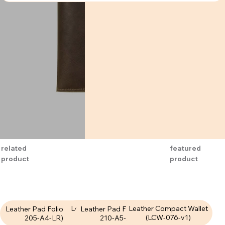
related
featured
product
product
Leather Pad Folio (LPF-
Leather Compact Wallet
Leather Pad Folio (LPF-
Leather Pad Folio (LPF-
207-A4-LR)
(LCW-076-v1)
210-A5-LR)
205-A4-LR)