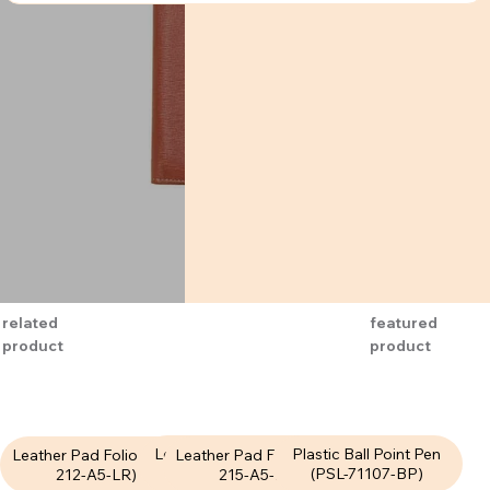
related
featured
product
product
Leather Pad Folio (LPF-
Plastic Ball Point Pen
Leather Pad Folio (LPF-
Leather Pad Folio (LPF-
211-A5-LR)
(PSL-71107-BP)
215-A5-LR)
212-A5-LR)