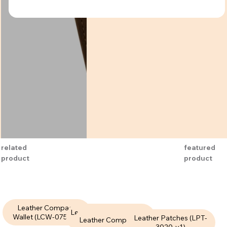
related
featured
product
product
Leather Compact
Leather Compact Wallet
Wallet (LCW-075-V1)
Leather Patches (LPT-
Leather Compact Wallet
(LCW-085-V1)