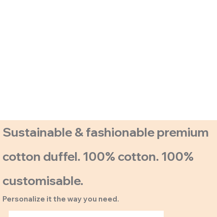
Sustainable & fashionable premium
cotton duffel. 100% cotton. 100%
customisable.
Personalize it the way you need.