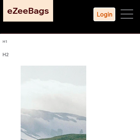
eZeeBags
Login
H1
H2