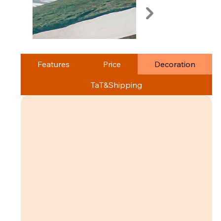
Features
Price
Decoration
TaT&Shipping