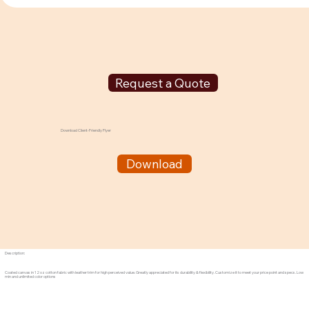
Request a Quote
Download Client-Friendly Flyer
Download
Description:
Coated canvas in 12 oz cotton fabric with leather trim for high perceived value. Greatly appreciated for its durability & flexibility. Customize it to meet your price point and specs. Low
min and unlimited color options