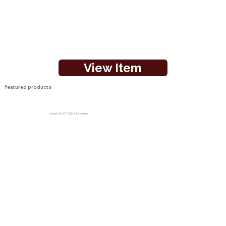
View Item
featured products
socks-SX-CT-NSS-042-yellow