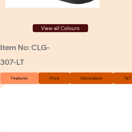
View all Colours
Item No: CLG-
307-LT
Features
Price
Decoration
TaT 