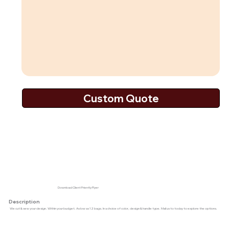
Download Client Friently Flyer
Description
We cut & sew your design. Within your budget. As low as 12 bags. In a choice of color, design & handle type. Mail us to today to explore the options.