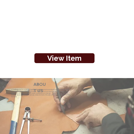
View Item
ABOU
eZeeBags LLC is a SAGE Supplier of custom promo products with a unique made-
T US
to-order business model. We offer 100% custom production with low minimums,
quick turn & great prices. 35 years experience in design + fabrication of genuine
leather promo products, canvas, totes & more. We also offer pens, towels, T-shirts
& more.