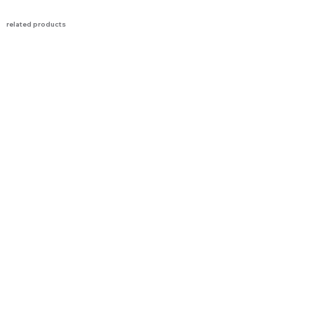
related products