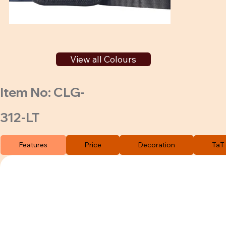
View all Colours
Item No: CLG-
312-LT
Features
Price
Decoration
TaT 