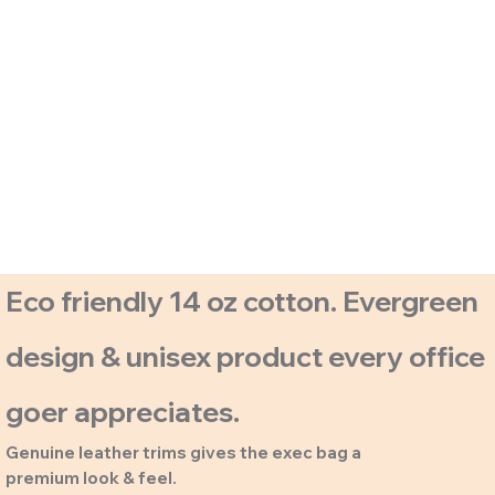
Eco friendly 14 oz cotton. Evergreen
design & unisex product every office
goer appreciates.
Genuine leather trims gives the exec bag a
premium look & feel.