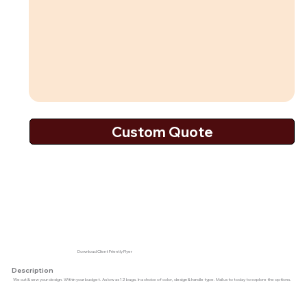
Download Client Friently Flyer
Description
We cut & sew your design. Within your budget. As low as 12 bags. In a choice of color, design & handle type. Mail us to today to explore the options.