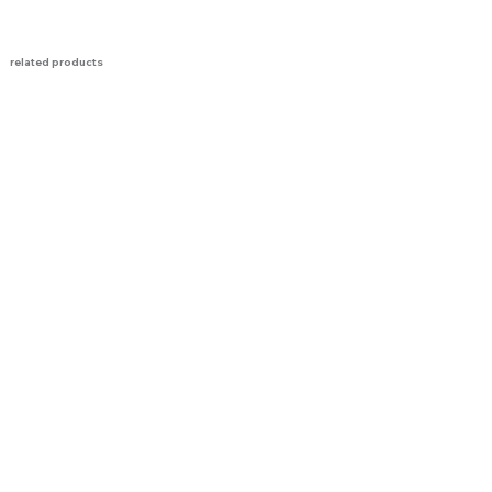
related products