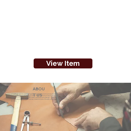
View Item
ABOU
eZeeBags LLC is a SAGE Supplier of custom promo products with a unique made-
T US
to-order business model. We offer 100% custom production with low minimums,
quick turn & great prices. 35 years experience in design + fabrication of genuine
leather promo products, canvas, totes & more. We also offer pens, towels, T-shirts
& more.