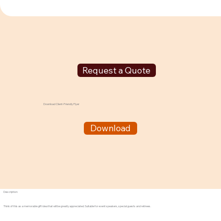
Request a Quote
Download Client-Friendly Flyer
Download
Description:
Think of this as a memorable gift idea that will be greatly appreciated. Suitable for event speakers, special guests and retirees.