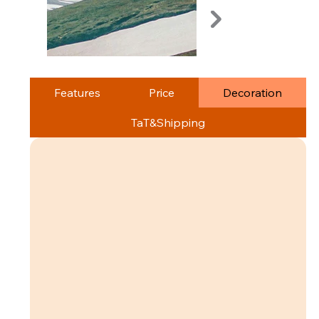
Features
Price
Decoration
TaT&Shipping