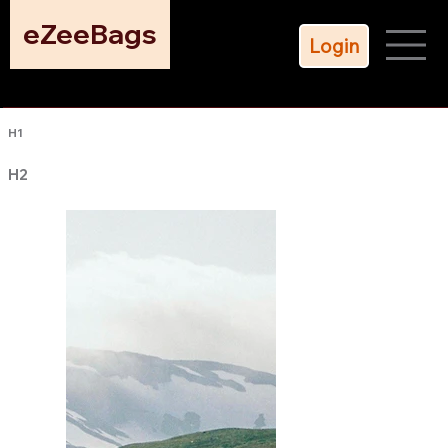
eZeeBags
Login
H1
H2