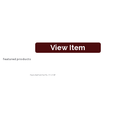
View Item
featured products
Plastic Ball Point Pen PSL-71127-BP