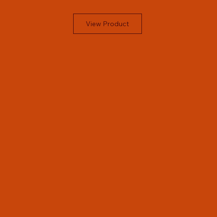
View Product