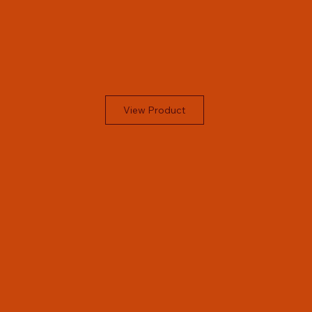
View Product