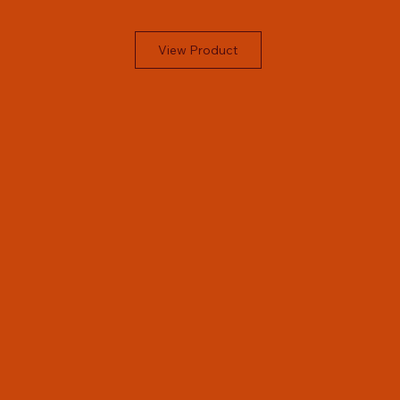
View Product