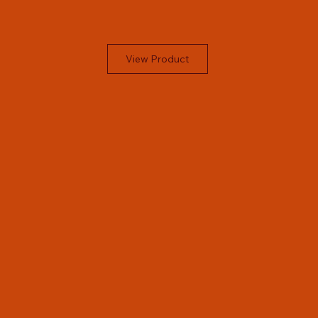
View Product