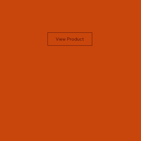
View Product