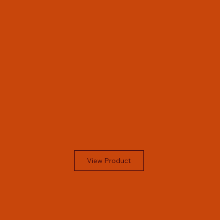
View Product