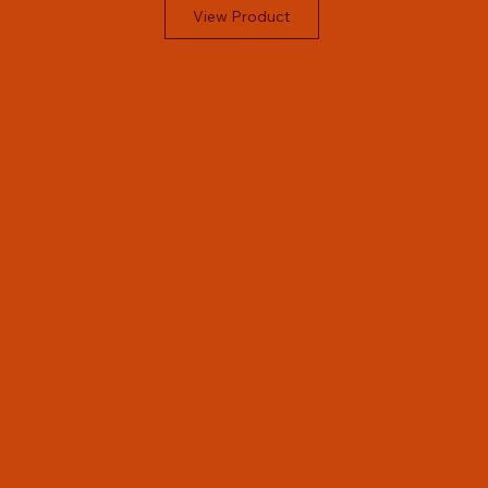
View Product