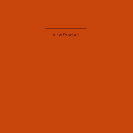
View Product