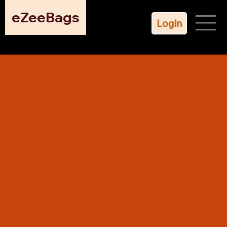
eZeeBags
Login