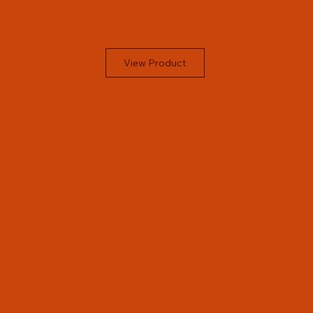
View Product