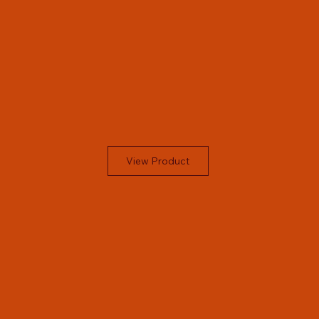
View Product