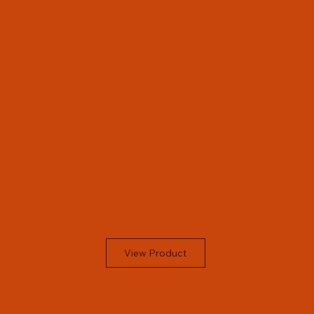
View Product