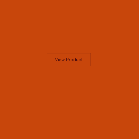
View Product