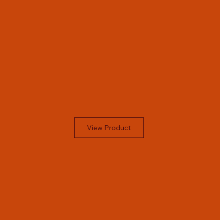
View Product