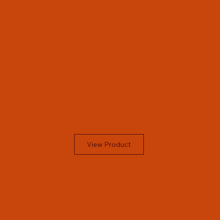
View Product