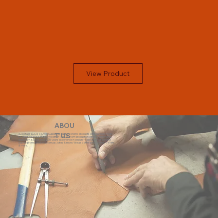
View Product
ABOU
eZeeBags LLC is a SAGE Supplier of custom promo products with a unique made-
T US
to-order business model. We offer 100% custom production with low minimums,
quick turn & great prices. 35 years experience in design + fabrication of genuine
leather promo products, canvas, totes & more. We also offer pens, towels, T-shirts
& more.