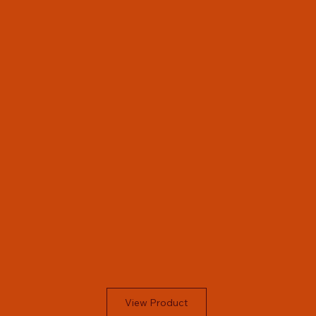
View Product