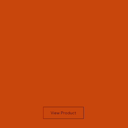
View Product